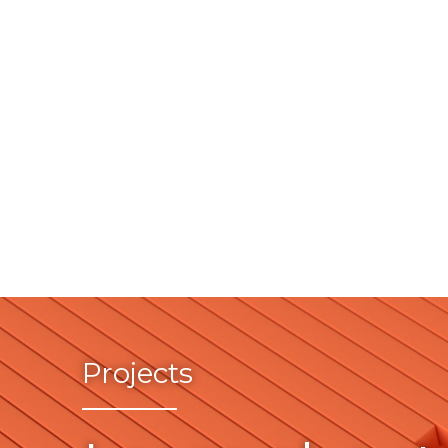
Projects