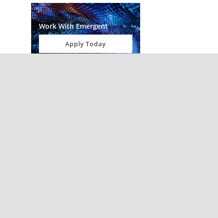
Work With Emergent
Apply Today