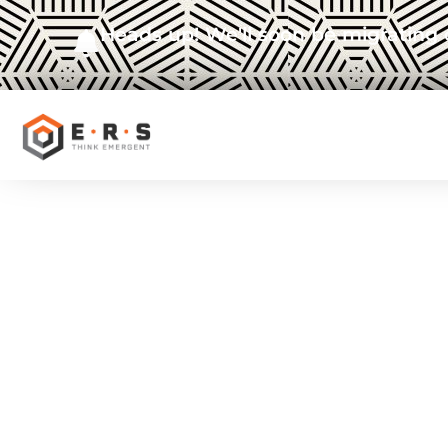
Heads up! We'll soon be migrating 