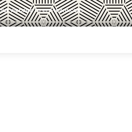
our website to ers-team.com.