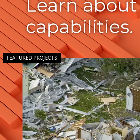
Learn about
capabilities.
FEATURED PROJECTS