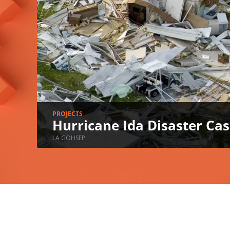
PROJECTS
Hurricane Ida Disaster C
LA GOHSEP