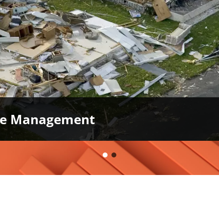
ase Management