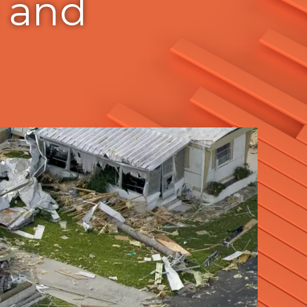
e and