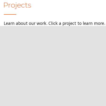
Projects
Learn about our work. Click a project to learn more.
Get In Touch
Services