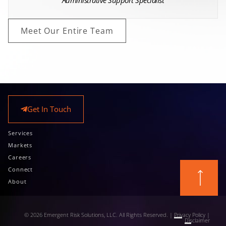
Administrative Support Specialist
Meet Our Entire Team
Get In Touch
Services
Markets
Careers
Connect
About
© 2026 Emergent Risk Solutions, LLC. All Rights Reserved. |
Privacy Policy
|
Disclaimer