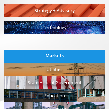
Strategy + Advisory
Technology
Markets
Utilities
State + Local Government
Education
Healthcare