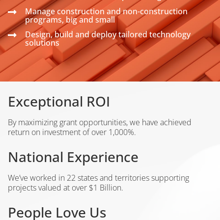
Manage construction and non-construction
programs, big and small
Design, build and deploy tailored technology
solutions
Exceptional ROI
By maximizing grant opportunities, we have achieved
return on investment of over 1,000%.
National Experience
We’ve worked in 22 states and territories supporting
projects valued at over $1 Billion.
People Love Us