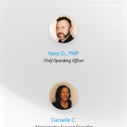
Nate D., PMP
Chief Operating Officer
Danielle C.