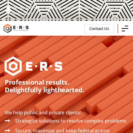
Heads up! We'll soon be migrating our website to ers-
team.com.
Contact Us
Professional results.
Delightfully lighthearted.
We help public and private clients:
Strategize solutions to resolve complex problems
Secure, maximize and keep federal grants