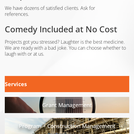
We have dozens of satisfied clients. Ask for
references.
Comedy Included at No Cost
Projects got you stressed? Laughter is the best medicine.
We are ready with a bad joke. You can choose whether to
laugh with or at us.
Services
Grant Management
Program + Construction Management