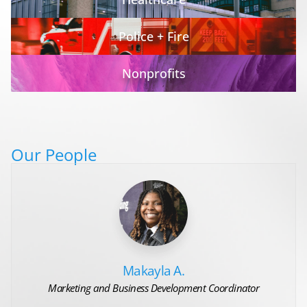
Police + Fire
Nonprofits
Our People
Makayla A.
Marketing and Business Development Coordinator